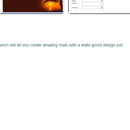
which will let you create amazing mails with a really good design just