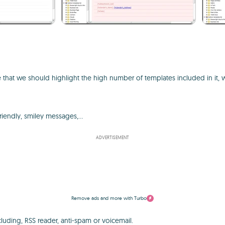
re that we should highlight the high number of templates included in it, 
riendly, smiley messages,...
ADVERTISEMENT
Remove ads and more with Turbo
ncluding, RSS reader, anti-spam or voicemail.