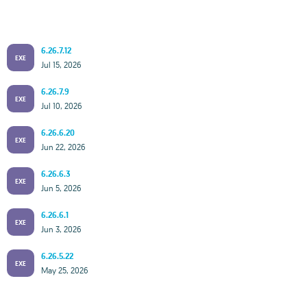
6.26.7.12
EXE
Jul 15, 2026
6.26.7.9
EXE
Jul 10, 2026
6.26.6.20
EXE
Jun 22, 2026
6.26.6.3
EXE
Jun 5, 2026
6.26.6.1
EXE
Jun 3, 2026
6.26.5.22
EXE
May 25, 2026