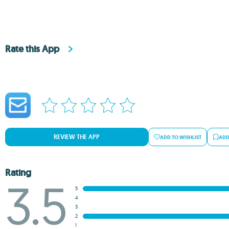
Rate this App
REVIEW THE APP
ADD TO WISHLIST
ADD
Rating
3.5
5
4
3
2
1