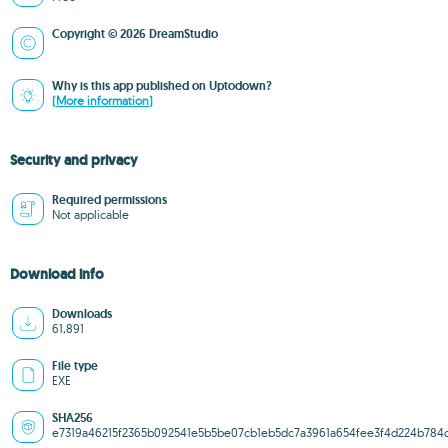
Copyright © 2026 DreamStudio
Why is this app published on Uptodown?
(More information)
Security and privacy
Required permissions
Not applicable
Download info
Downloads
61,891
File type
EXE
SHA256
e7319a46215f2365b092541e5b5be07cb1eb5dc7a3961a654fee3f4d224b784