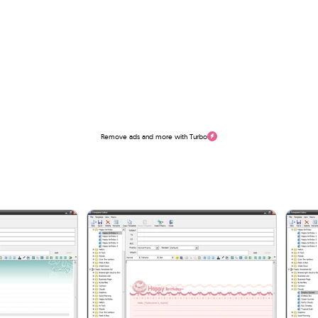
Remove ads and more with Turbo