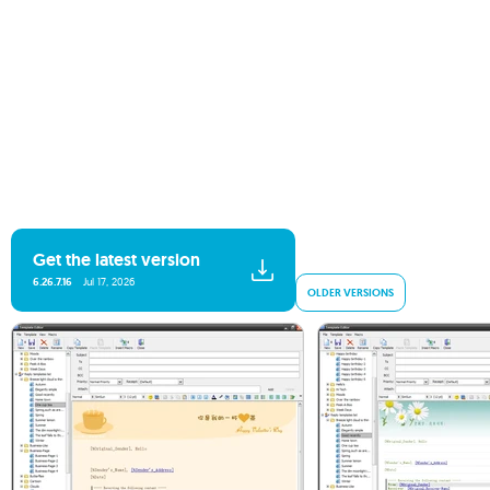
Get the latest version
6.26.7.16
Jul 17, 2026
OLDER VERSIONS