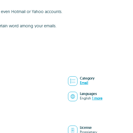
t, even Hotmail or Yahoo accounts.
 certain word among your emails.
Category
Email
Languages
English
1 more
License
Proprietary