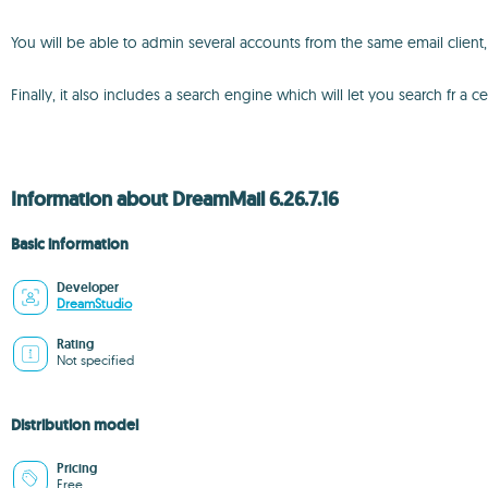
You will be able to admin several accounts from the same email clien
Finally, it also includes a search engine which will let you search fr a
Information about DreamMail 6.26.7.16
Basic information
Developer
DreamStudio
Rating
Not specified
Distribution model
Pricing
Free