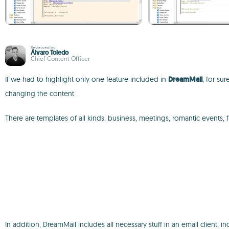
Reviewed by
Álvaro Toledo
Chief Content Officer
If we had to highlight only one feature included in
DreamMail
, for su
changing the content.
There are templates of all kinds: business, meetings, romantic events, f
In addition, DreamMail includes all necessary stuff in an email client, i