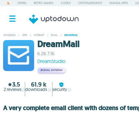
OPERA
RETRO GAMES
CODEX
CRYSTALDISKINFO
MANGA APPS
LO
WINDOWS
/
APPS
/
INTERNET
/
EMAIL
/
DREAMMAIL
DreamMail
6.26.7.16
DreamStudio
#1
EMAIL ANTISPAM
3.5
61.9 k
2
reviews
downloads
security
A very complete email client with dozens of tem