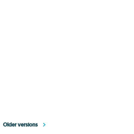
Older versions