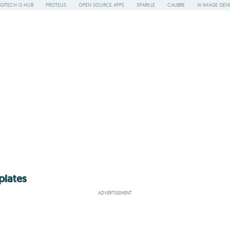
GITECH G HUB
PROTEUS
OPEN SOURCE APPS
SPARKLE
CALIBRE
AI IMAGE GEN
plates
ADVERTISEMENT