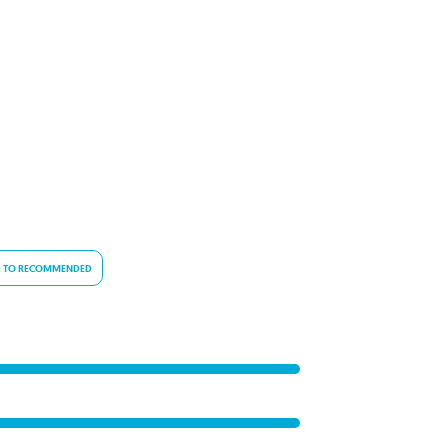
 TO RECOMMENDED