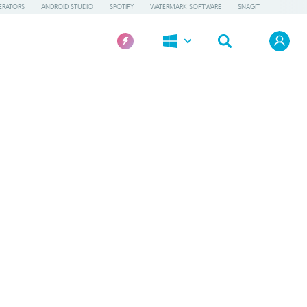
ERATORS
ANDROID STUDIO
SPOTIFY
WATERMARK SOFTWARE
SNAGIT