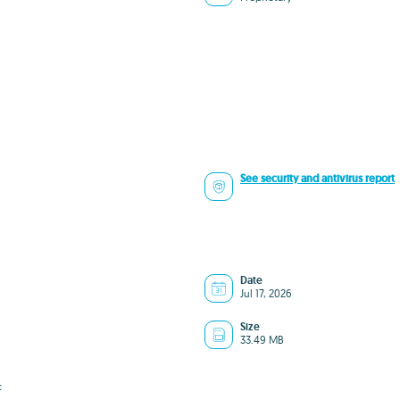
See security and antivirus report
Date
Jul 17, 2026
Size
33.49 MB
c