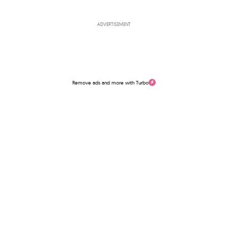
ADVERTISEMENT
Remove ads and more with Turbo